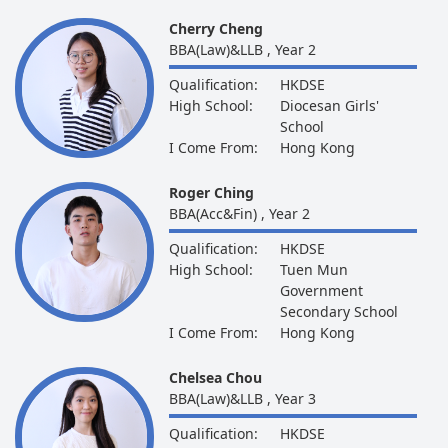
Cherry Cheng
BBA(Law)&LLB , Year 2
Qualification:
HKDSE
High School:
Diocesan Girls'
School
I Come From:
Hong Kong
Roger Ching
BBA(Acc&Fin) , Year 2
Qualification:
HKDSE
High School:
Tuen Mun
Government
Secondary School
I Come From:
Hong Kong
Chelsea Chou
BBA(Law)&LLB , Year 3
Qualification:
HKDSE