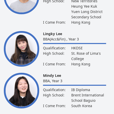
High School:
New Territories
Heung Yee Kuk
Yuen Long District
Secondary School
I Come From:
Hong Kong
Lingky Lee
BBA(Acc&Fin) , Year 3
Qualification:
HKDSE
High School:
St. Rose of Lima's
College
I Come From:
Hong Kong
Mindy Lee
BBA, Year 3
Qualification:
IB Diploma
High School:
Brent International
School Baguio
I Come From:
South Korea