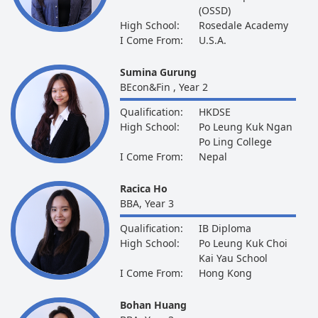
(OSSD)
High School:
Rosedale Academy
I Come From:
U.S.A.
Sumina Gurung
BEcon&Fin , Year 2
Qualification:
HKDSE
High School:
Po Leung Kuk Ngan
Po Ling College
I Come From:
Nepal
Racica Ho
BBA, Year 3
Qualification:
IB Diploma
High School:
Po Leung Kuk Choi
Kai Yau School
I Come From:
Hong Kong
Bohan Huang