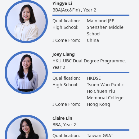
Yingye Li
BBA(Acc&Fin) , Year 2
Qualification:
Mainland JEE
High School:
Shenzhen Middle
School
I Come From:
China
Joey Liang
HKU-UBC Dual Degree Programme,
Year 2
Qualification:
HKDSE
High School:
Tsuen Wan Public
Ho Chuen Yiu
Memorial College
I Come From:
Hong Kong
Claire Lin
BBA, Year 2
Qualification:
Taiwan GSAT