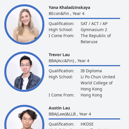
Yana Khaladzinskaya
BEcon&Fin , Year 4
Qualification:
SAT / ACT / AP
High School:
Gymnasium 2
I Come From:
The Republic of
Belaruse
Trevor Lau
BBA(Acc&Fin) , Year 4
Qualification:
IB Diploma
High School:
Li Po Chun United
World College of
Hong Kong
I Come From:
Hong Kong
Austin Lau
BBA(Law)&LLB , Year 4
Qualification:
HKDSE