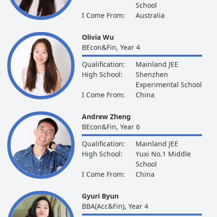
School
I Come From:
Australia
Olivia Wu
BEcon&Fin, Year 4
Qualification:
Mainland JEE
High School:
Shenzhen
Experimental School
I Come From:
China
Andrew Zheng
BEcon&Fin, Year 6
Qualification:
Mainland JEE
High School:
Yuxi No.1 Middle
School
I Come From:
China
Gyuri Byun
BBA(Acc&Fin), Year 4