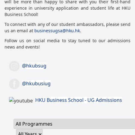
will be more than happy to share with you their first-hand
experience in university application and student life at HKU
Business School!
To connect with any of our student ambassadors, please send
us an email at
businessugsa@hku.hk
.
Follow us on social media to stay tuned to our admissions
news and events!
@hkubsug
@hkubusiug
HKU Business School - UG Admissions