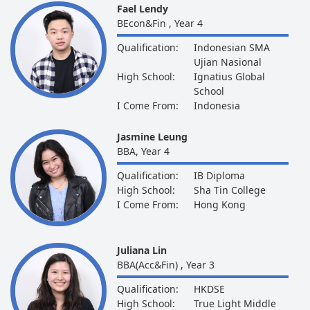
Fael Lendy
BEcon&Fin , Year 4
Qualification:
Indonesian SMA
Ujian Nasional
High School:
Ignatius Global
School
I Come From:
Indonesia
Jasmine Leung
BBA, Year 4
Qualification:
IB Diploma
High School:
Sha Tin College
I Come From:
Hong Kong
Juliana Lin
BBA(Acc&Fin) , Year 3
Qualification:
HKDSE
High School:
True Light Middle