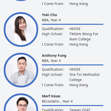
I Come From:
Hong Kong
Yoki Chu
BBA, Year 4
Qualification:
HKDSE
High School:
TWGHs Wong Fut
Nam College
I Come From:
Hong Kong
Anthony Fung
BBA, Year 4
Qualification:
HKDSE
High School:
Sha Tin Methodist
College
I Come From:
Hong Kong
Merf Hsiao
BEcon&Fin , Year 4
Qualification:
Taiwan GSAT