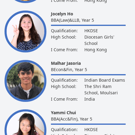
I Come From:
Hong Kong
Jocelyn Ho
BBA(Law)&LLB, Year 5
Qualification:
HKDSE
High School:
Diocesan Girls'
School
I Come From:
Hong Kong
Malhar Jasoria
BEcon&Fin, Year 5
Qualification:
Indian Board Exams
High School:
The Shri Ram
School, Moulsari
I Come From:
India
Yammi Chui
BBA(Acc&Fin), Year 5
Qualification:
HKDSE