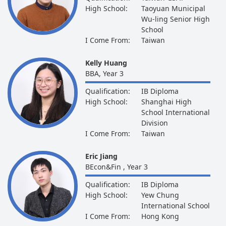
High School:
Taoyuan Municipal
Wu-ling Senior High
School
I Come From:
Taiwan
Kelly Huang
BBA, Year 3
Qualification:
IB Diploma
High School:
Shanghai High
School International
Division
I Come From:
Taiwan
Eric Jiang
BEcon&Fin , Year 3
Qualification:
IB Diploma
High School:
Yew Chung
International School
I Come From:
Hong Kong