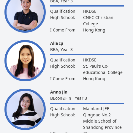
BBA, Year 3
Qualification:
HKDSE
High School:
CNEC Christian
College
I Come From:
Hong Kong
Alla Ip
BBA, Year 3
Qualification:
HKDSE
High School:
St. Paul's Co-
educational College
I Come From:
Hong Kong
Anna Jin
BEcon&Fin , Year 3
Qualification:
Mainland JEE
High School:
Qingdao No.2
Middle School of
Shandong Province