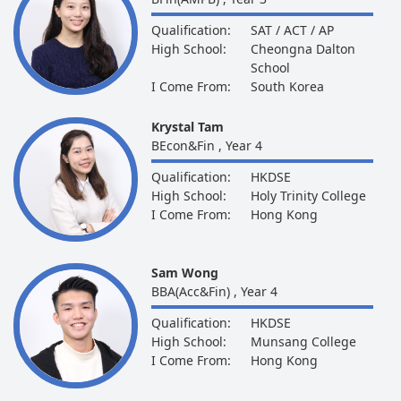
Qualification:
SAT / ACT / AP
High School:
Cheongna Dalton
School
I Come From:
South Korea
Krystal Tam
BEcon&Fin , Year 4
Qualification:
HKDSE
High School:
Holy Trinity College
I Come From:
Hong Kong
Sam Wong
BBA(Acc&Fin) , Year 4
Qualification:
HKDSE
High School:
Munsang College
I Come From:
Hong Kong