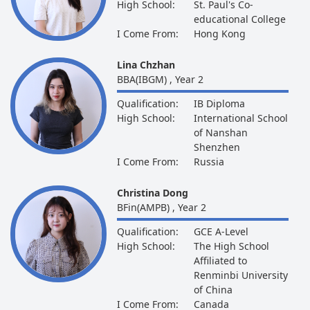
High School:
St. Paul's Co-
educational College
I Come From:
Hong Kong
Lina Chzhan
BBA(IBGM) , Year 2
Qualification:
IB Diploma
High School:
International School
of Nanshan
Shenzhen
I Come From:
Russia
Christina Dong
BFin(AMPB) , Year 2
Qualification:
GCE A-Level
High School:
The High School
Affiliated to
Renminbi University
of China
I Come From:
Canada