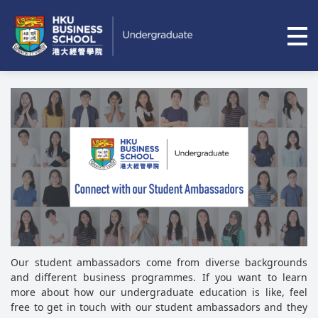
Op
Skip to main content
Our student ambassadors come from diverse backgrounds
and different business programmes. If you want to learn
more about how our undergraduate education is like, feel
free to get in touch with our student ambassadors and they