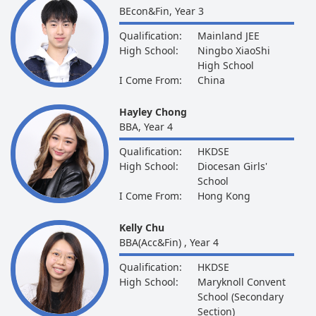
BEcon&Fin, Year 3
Qualification:
Mainland JEE
High School:
Ningbo XiaoShi
High School
I Come From:
China
Hayley Chong
BBA, Year 4
Qualification:
HKDSE
High School:
Diocesan Girls'
School
I Come From:
Hong Kong
Kelly Chu
BBA(Acc&Fin) , Year 4
Qualification:
HKDSE
High School:
Maryknoll Convent
School (Secondary
Section)