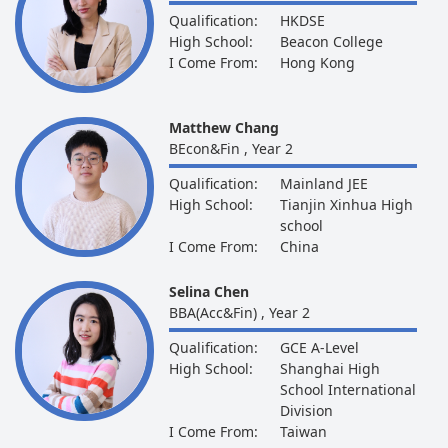
Qualification:
HKDSE
High School:
Beacon College
I Come From:
Hong Kong
Matthew Chang
BEcon&Fin , Year 2
Qualification:
Mainland JEE
High School:
Tianjin Xinhua High
school
I Come From:
China
Selina Chen
BBA(Acc&Fin) , Year 2
Qualification:
GCE A-Level
High School:
Shanghai High
School International
Division
I Come From:
Taiwan