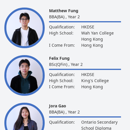
Matthew Fung
BBA(BA) , Year 2
Qualification:
HKDSE
High School:
Wah Yan College
Hong Kong
I Come From:
Hong Kong
Felix Fung
BSc(QFin) , Year 2
Qualification:
HKDSE
High School:
King's College
I Come From:
Hong Kong
Jora Gao
BBA(BA) , Year 2
Qualification:
Ontario Secondary
School Diploma