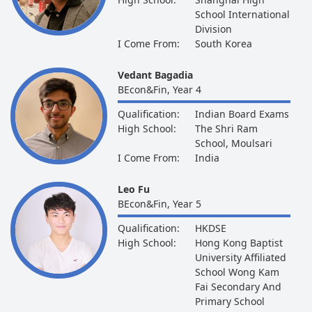
School International
Division
I Come From:
South Korea
Vedant Bagadia
BEcon&Fin, Year 4
Qualification:
Indian Board Exams
High School:
The Shri Ram
School, Moulsari
I Come From:
India
Leo Fu
BEcon&Fin, Year 5
Qualification:
HKDSE
High School:
Hong Kong Baptist
University Affiliated
School Wong Kam
Fai Secondary And
Primary School