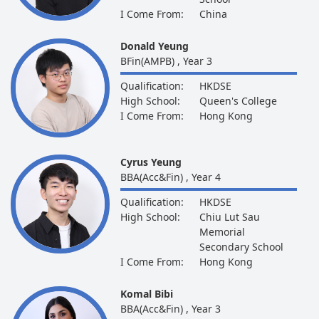
I Come From:
China
Donald Yeung
BFin(AMPB) , Year 3
Qualification:
HKDSE
High School:
Queen's College
I Come From:
Hong Kong
Cyrus Yeung
BBA(Acc&Fin) , Year 4
Qualification:
HKDSE
High School:
Chiu Lut Sau
Memorial
Secondary School
I Come From:
Hong Kong
Komal Bibi
BBA(Acc&Fin) , Year 3