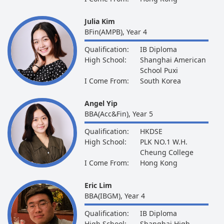
Julia Kim
BFin(AMPB), Year 4
Qualification:
IB Diploma
High School:
Shanghai American
School Puxi
I Come From:
South Korea
Angel Yip
BBA(Acc&Fin), Year 5
Qualification:
HKDSE
High School:
PLK NO.1 W.H.
Cheung College
I Come From:
Hong Kong
Eric Lim
BBA(IBGM), Year 4
Qualification:
IB Diploma
High School:
Shanghai High