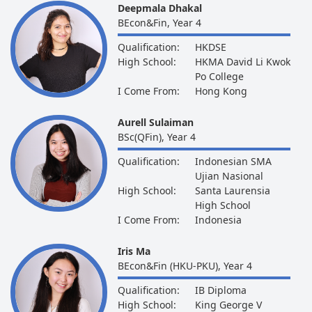
Deepmala Dhakal
BEcon&Fin, Year 4
Qualification:
HKDSE
High School:
HKMA David Li Kwok
Po College
I Come From:
Hong Kong
Aurell Sulaiman
BSc(QFin), Year 4
Qualification:
Indonesian SMA
Ujian Nasional
High School:
Santa Laurensia
High School
I Come From:
Indonesia
Iris Ma
BEcon&Fin (HKU-PKU), Year 4
Qualification:
IB Diploma
High School:
King George V