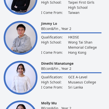
High School:
Taipei First Girls
High School
I Come From:
Taiwan
Jimmy Lo
BEcon&Fin , Year 2
Qualification:
HKDSE
High School:
Wong Tai Shan
Memorial College
I Come From:
Hong Kong
Dinethi Manatunge
BEcon&Fin , Year 2
Qualification:
GCE A-Level
High School:
Musaeus College
I Come From:
Sri Lanka
Molly Mu
BEcon&Fin , Year 2