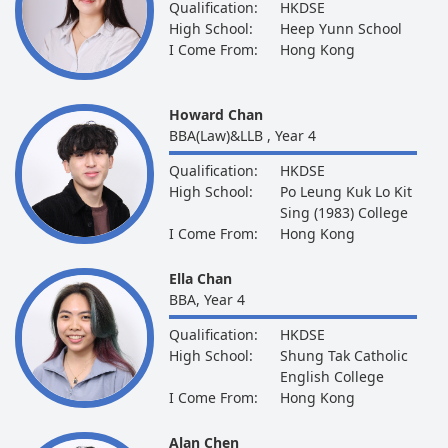
Qualification:
HKDSE
High School:
Heep Yunn School
I Come From:
Hong Kong
Howard Chan
BBA(Law)&LLB , Year 4
Qualification:
HKDSE
High School:
Po Leung Kuk Lo Kit
Sing (1983) College
I Come From:
Hong Kong
Ella Chan
BBA, Year 4
Qualification:
HKDSE
High School:
Shung Tak Catholic
English College
I Come From:
Hong Kong
Alan Chen