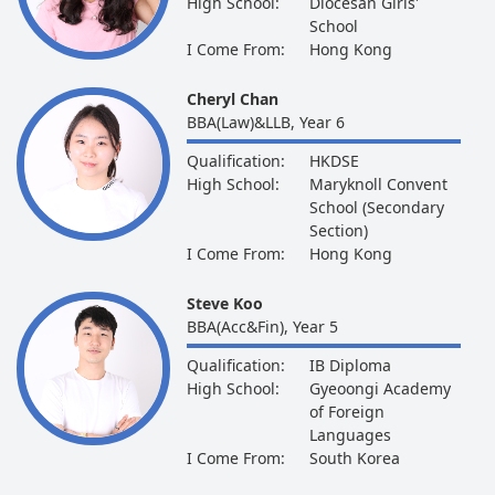
High School:
Diocesan Girls'
School
I Come From:
Hong Kong
Cheryl Chan
BBA(Law)&LLB, Year 6
Qualification:
HKDSE
High School:
Maryknoll Convent
School (Secondary
Section)
I Come From:
Hong Kong
Steve Koo
BBA(Acc&Fin), Year 5
Qualification:
IB Diploma
High School:
Gyeoongi Academy
of Foreign
Languages
I Come From:
South Korea