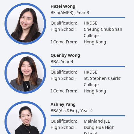
Hazel Wong
BFin(AMPB) , Year 3
Qualification:
HKDSE
High School:
Cheung Chuk Shan
College
I Come From:
Hong Kong
Quenby Wong
BBA, Year 4
Qualification:
HKDSE
High School:
St. Stephen's Girls'
College
I Come From:
Hong Kong
Ashley Yang
BBA(Acc&Fin) , Year 4
Qualification:
Mainland JEE
High School:
Dong Hua High
School