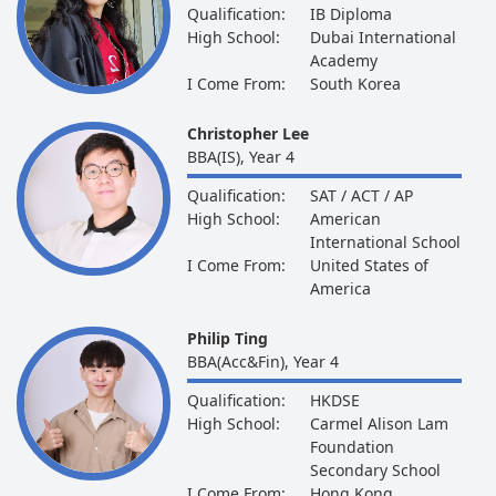
Qualification:
IB Diploma
High School:
Dubai International
Academy
I Come From:
South Korea
Christopher Lee
BBA(IS), Year 4
Qualification:
SAT / ACT / AP
High School:
American
International School
I Come From:
United States of
America
Philip Ting
BBA(Acc&Fin), Year 4
Qualification:
HKDSE
High School:
Carmel Alison Lam
Foundation
Secondary School
I Come From:
Hong Kong