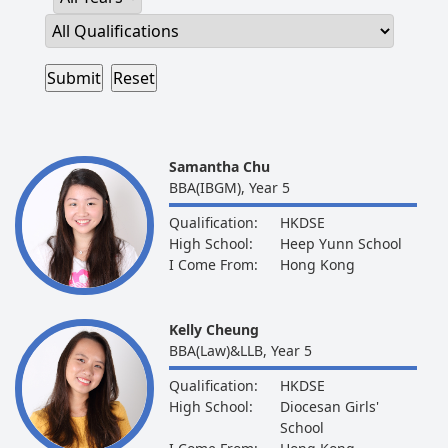
Samantha Chu
BBA(IBGM), Year 5
Qualification:
HKDSE
High School:
Heep Yunn School
I Come From:
Hong Kong
Kelly Cheung
BBA(Law)&LLB, Year 5
Qualification:
HKDSE
High School:
Diocesan Girls'
School