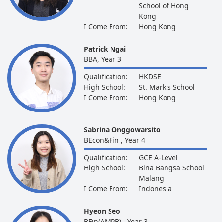
School of Hong
Kong
I Come From:
Hong Kong
Patrick Ngai
BBA, Year 3
Qualification:
HKDSE
High School:
St. Mark's School
I Come From:
Hong Kong
Sabrina Onggowarsito
BEcon&Fin , Year 4
Qualification:
GCE A-Level
High School:
Bina Bangsa School
Malang
I Come From:
Indonesia
Hyeon Seo
BFin(AMPB) , Year 3