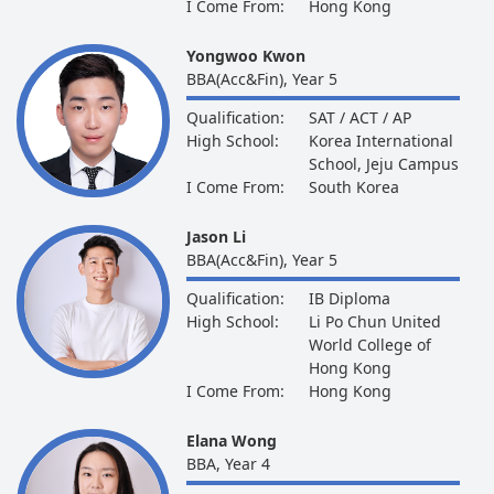
I Come From:
Hong Kong
Yongwoo Kwon
BBA(Acc&Fin), Year 5
Qualification:
SAT / ACT / AP
High School:
Korea International
School, Jeju Campus
I Come From:
South Korea
Jason Li
BBA(Acc&Fin), Year 5
Qualification:
IB Diploma
High School:
Li Po Chun United
World College of
Hong Kong
I Come From:
Hong Kong
Elana Wong
BBA, Year 4