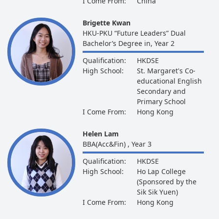
I Come From:
China
Brigette Kwan
HKU-PKU “Future Leaders” Dual
Bachelor’s Degree in, Year 2
Qualification:
HKDSE
High School:
St. Margaret's Co-
educational English
Secondary and
Primary School
I Come From:
Hong Kong
Helen Lam
BBA(Acc&Fin) , Year 3
Qualification:
HKDSE
High School:
Ho Lap College
(Sponsored by the
Sik Sik Yuen)
I Come From:
Hong Kong