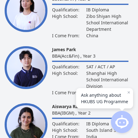
Qualification:
IB Diploma
High School:
Zibo Shiyan High
School International
Department
I Come From:
China
James Park
BBA(Acc&Fin) , Year 3
Qualification:
SAT / ACT / AP
High School:
Shanghai High
School International
Division
I Come From:
South Korea
Ask anything about
HKUBS UG Programme
Aiswarya Rambhatla
BBA(IBGM) , Year 2
Qualification:
IB Diploma
High School:
South Island School
I Come From:
India